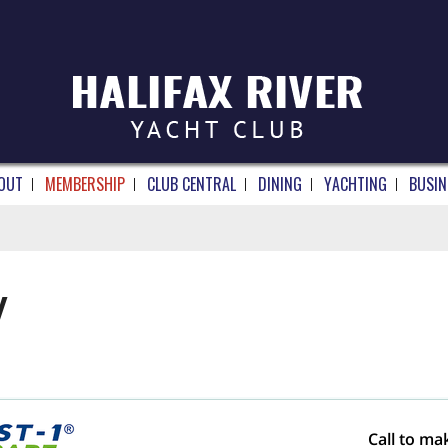
OUT
MEMBERSHIP
CLUB CENTRAL
DINING
YACHTING
BUSIN
Y
Call to ma