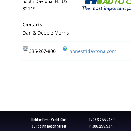
South Daytona FL US
32119
Contacts
Dan & Debbie Morris
386-267-8001
honest1daytona.com
Halifax River Yacht Club
T:
386.255.7459
331 South Beach Street
F: 386.255.5377