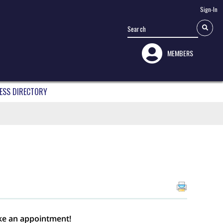
Sign-In
MEMBERS
ESS DIRECTORY
ke an appointment!