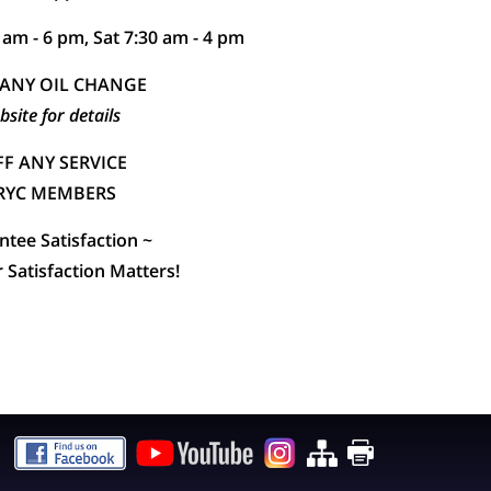
 am - 6 pm, Sat 7:30 am - 4 pm
 ANY OIL CHANGE
bsite for details
F ANY SERVICE
HRYC MEMBERS
tee Satisfaction ~
Satisfaction Matters!