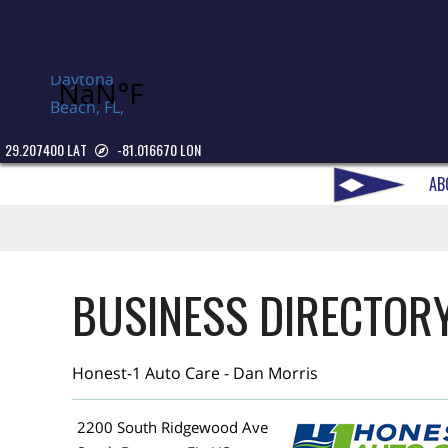
Daytona
Beach, FL,
USA
29.207400 LAT
-81.016670 LON
AB
BUSINESS DIRECTOR
Honest-1 Auto Care - Dan Morris
2200 South Ridgewood Ave