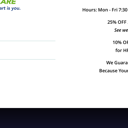
Hours: Mon - Fri 7:30
25% OFF
See we
10% OF
for 
We Guaran
Because Your 