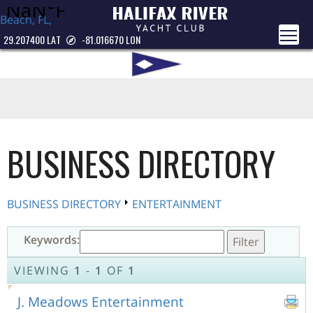
Beach, FL,
USA
29.207400 LAT
-81.016670 LON
BUSINESS DIRECTORY
BUSINESS DIRECTORY
ENTERTAINMENT
Keywords:
VIEWING
1
-
1
OF
1
J. Meadows Entertainment