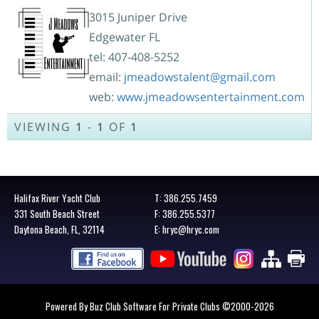
3015 Juniper Drive
Edgewater FL
tel: 407-408-5252
email:
jmeadowstalent@gmail.com
web:
www.jmeadowsentertainment.com
VIEWING
1
-
1
OF
1
Halifax River Yacht Club
T:
386.255.7459
331 South Beach Street
F: 386.255.5377
Daytona Beach, FL, 32114
E:
hryc@hryc.com
Powered By Buz Club Software For Private Clubs
©2000-
2026