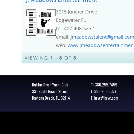
3015 Juniper Drive
Edgewater FL
tel: 407-408-5252
email:
jmeadowstalent@gmail.co
web:
www.jmeadowsentertainmen
VIEWING
1
-
6
OF
6
Halifax River Yacht Club
T:
386.255.7459
331 South Beach Street
F: 386.255.5377
Daytona Beach, FL, 32114
E:
hryc@hryc.com