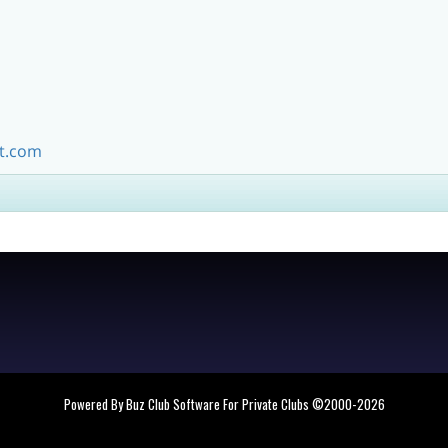
m
t.com
Powered By Buz Club Software For Private Clubs
©2000-
2026