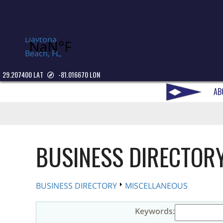
Daytona
Beach, FL,
USA
29.207400 LAT
-81.016670 LON
AB
BUSINESS DIRECTOR
BUSINESS DIRECTORY
MISCELLANEOUS
Keywords: