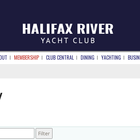
OUT
MEMBERSHIP
CLUB CENTRAL
DINING
YACHTING
BUSIN
Y