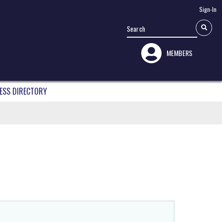
Sign-In
MEMBERS
ESS DIRECTORY