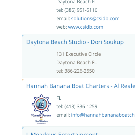
Daytona Beach FL
tel: (386) 951-5116
email:
solutions@csidb.com
web:
www.csidb.com
Daytona Beach Studio - Dori Soukup
131 Executive Circle
Daytona Beach FL
tel: 386-226-2550
Hannah Banana Boat Charters - Al Real
FL
tel: (413) 336-1259
email:
info@hannahbananaboatch
J. Meadows Entertainment