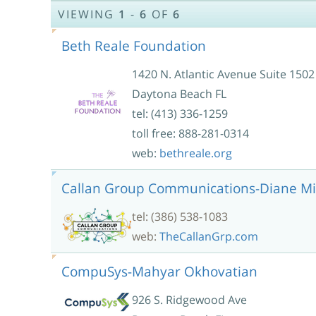
VIEWING
1
-
6
OF
6
Beth Reale Foundation
1420 N. Atlantic Avenue Suite 1502
Daytona Beach FL
tel: (413) 336-1259
toll free: 888-281-0314
web:
bethreale.org
Callan Group Communications-Diane Mi
tel: (386) 538-1083
web:
TheCallanGrp.com
CompuSys-Mahyar Okhovatian
926 S. Ridgewood Ave