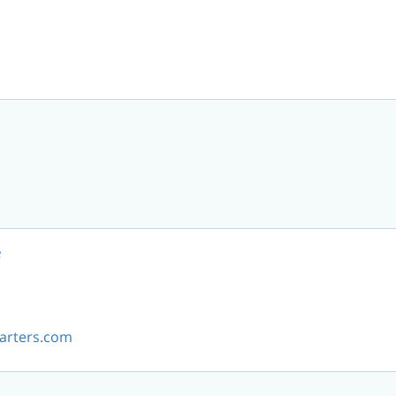
e
arters.com