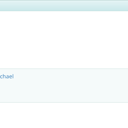
chael