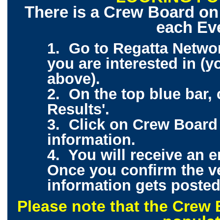
There is a Crew Board on
each Ev
1. Go to Regatta Netwo
you are interested in (y
above).
2. On the top blue bar,
Results'.
3. Click on Crew Board
information.
4. You will receive an e
Once you confirm the ve
information gets posted
Please note that the Crew