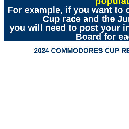
popula
For example, if you want to
Cup race and the Ju
you will need to post your 
Board for ea
2024 COMMODORES CUP RE