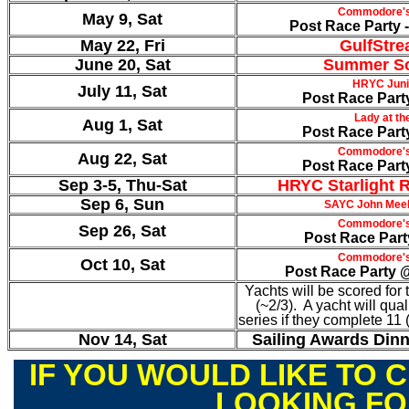
Commodore's
May 9, Sat
Post Race Party -
May 22, Fri
GulfStre
June 20, Sat
Summer So
HRYC Juni
July 11, Sat
Post Race Part
Lady at t
Aug 1, Sat
Post Race Part
Commodore's
Aug 22, Sat
Post Race Part
Sep 3-5, Thu-Sat
HRYC Starlight R
Sep 6, Sun
SAYC John Meeh
Commodore's
Sep 26, Sat
Post Race Par
Commodore's
Oct 10, Sat
Post Race Party 
Yachts will be scored for 
(~2/3). A yacht will quali
series if they complete 11
Nov 14, Sat
Sailing Awards Din
IF YOU WOULD LIKE TO C
LOOKING F