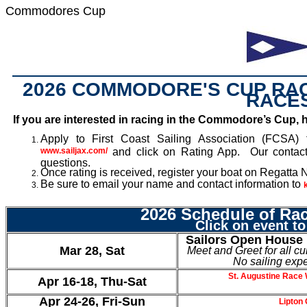
Commodores Cup
2026 COMMODORE'S CUP RAC
RACE
If you are interested in racing in the Commodore’s Cup, h
Apply to First Coast Sailing Association (FCSA) fo
www.sailjax.com/
and click on Rating App. Our contac
questions.
Once rating is received, register your boat on Regatta
Be sure to email your name and contact information to
2026 Schedule of Ra
Click on event to
Sailors Open House
Mar 28, Sat
Meet and Greet for all cu
No sailing exp
St. Augustine Race 
Apr 16-18, Thu-Sat
Apr 24-26, Fri-Sun
Lipton