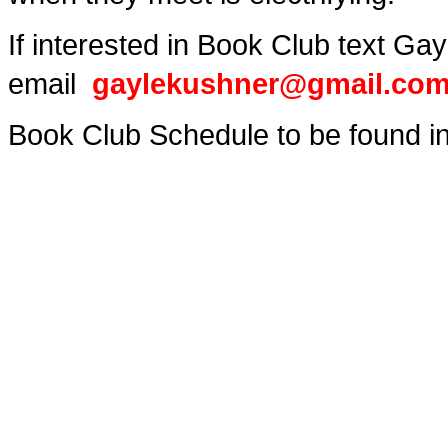
If interested in Book Club text G
email
gaylekushner@gmail.co
Book Club Schedule to be found in