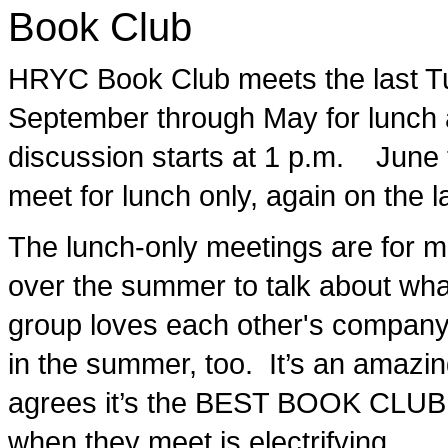
Book Club
HRYC Book Club meets the last T
September through May for lunch 
discussion starts at 1 p.m. June
meet for lunch only, again on the 
The lunch-only meetings are for me
over the summer to talk about what
group loves each other's company
in the summer, too. It’s an amazi
agrees it’s the BEST BOOK CLU
when they meet is electrifying.