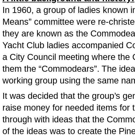
In 1960, a group of ladies known 
Means” committee were re-christe
they are known as the Commodears
Yacht Club ladies accompanied 
a City Council meeting where the
them the “Commodears”. The idea 
working group using the same na
It was decided that the group’s ge
raise money for needed items for t
through with ideas that the Commo
of the ideas was to create the Pin