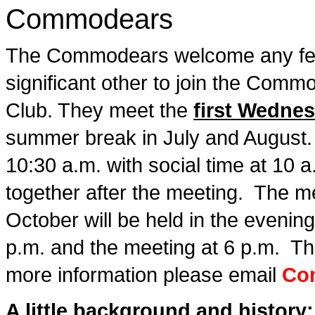
Commodears
The Commodears welcome any fe
significant other to join the Comm
Club. They meet the
first Wedne
summer break in July and August. 
10:30 a.m. with social time at 10 
together after the meeting. The me
October will be held in the evening
p.m. and the meeting at 6 p.m. T
more information please email
Co
A little background and history: