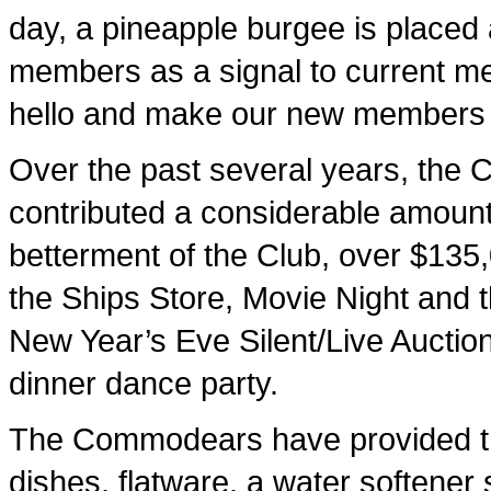
day, a pineapple burgee is placed 
members as a signal to current m
hello and make our new members 
Over the past several years, th
contributed a considerable amount
betterment of the Club, over $135
the Ships Store, Movie Night and 
New Year’s Eve Silent/Live Auctio
dinner dance party.
The Commodears have provided the 
dishes, flatware, a water softener