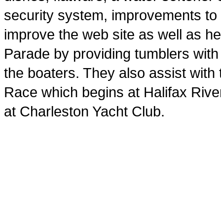
security system, improvements to
improve the web site as well as he
Parade by providing tumblers wit
the boaters. They also assist with
Race which begins at Halifax Rive
at Charleston Yacht Club.