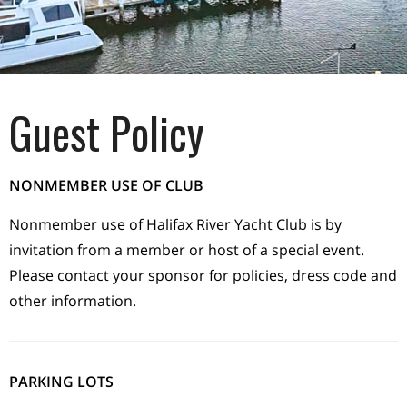
Guest Policy
NONMEMBER USE OF CLUB
Nonmember use of Halifax River Yacht Club is by
invitation from a member or host of a special event.
Please contact your sponsor for policies, dress code and
other information.
PARKING LOTS