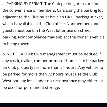
a. PARKING BY PERMIT: The Club parking areas are for
the convenience of members. Cars using the parking lot
adjacent to the Club must have an HRYC parking sticker,
which is available in the Club office. Nonmembers and
guests must park in the West lot or use on-street
parking. Noncompliance may subject the owner's vehicle
to being towed.
b. NOTIFICATION: Club management must be notified if
any truck, trailer, camper or motor home is to be parked
on Club property for more than 24 hours. Any vehicle to
be parked for more than 72 hours must use the Club
West parking lot. Under no circumstance may either lot
be used for permanent storage.