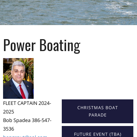
Power Boating
FLEET CAPTAIN 2024-
CHRISTMAS BOAT
2025
PARADE
Bob Spadea 386-547-
3536
FUTURE EVENT (TBA)