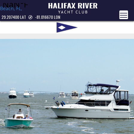
Beach, FL,
USA
29.207400 LAT
-81.016670 LON