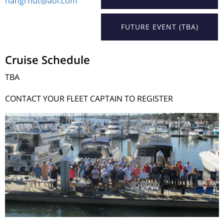
hangrnut@aol.com
FUTURE EVENT (TBA)
Cruise Schedule
TBA
CONTACT YOUR FLEET CAPTAIN TO REGISTER