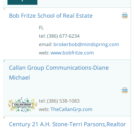
Bob Fritze School of Real Estate
FL
tel: (386) 677-6234
email:
brokerbob@mindspring.com
web:
www.bobfritze.com
Callan Group Communications-Diane
Michael
tel: (386) 538-1083
web:
TheCallanGrp.com
Century 21 A.H. Stone-Terri Parsons,Realtor