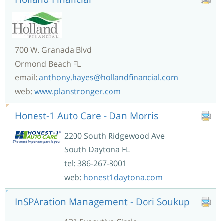
700 W. Granada Blvd
Ormond Beach FL
email:
anthony.hayes@hollandfinancial.com
web:
www.planstronger.com
Honest-1 Auto Care - Dan Morris
2200 South Ridgewood Ave
South Daytona FL
tel: 386-267-8001
web:
honest1daytona.com
InSPAration Management - Dori Soukup