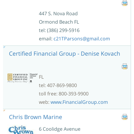
447 S. Nova Road
Ormond Beach FL
tel: (386) 299-5916
email:
c21TParsons@gmail.com
Certified Financial Group - Denise Kovach
FL
tel: 407-869-9800
toll free: 800-393-9900
web:
www.FinancialGroup.com
Chris Brown Marine
6 Coolidge Avenue