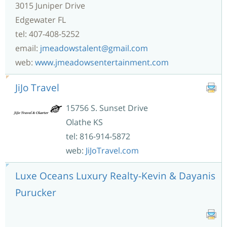
3015 Juniper Drive
Edgewater FL
tel: 407-408-5252
email:
jmeadowstalent@gmail.com
web:
www.jmeadowsentertainment.com
JiJo Travel
15756 S. Sunset Drive
Olathe KS
tel: 816-914-5872
web:
JiJoTravel.com
Luxe Oceans Luxury Realty-Kevin & Dayanis
Purucker