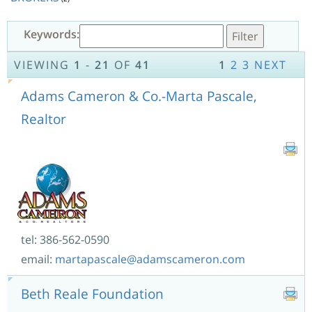
Keywords:
VIEWING
1
-
21
OF
41
1
2
3
NEXT
Adams Cameron & Co.-Marta Pascale,
Realtor
tel: 386-562-0590
email:
martapascale@adamscameron.com
Beth Reale Foundation