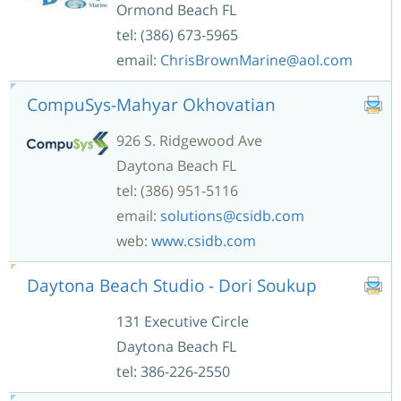
Ormond Beach FL
tel: (386) 673-5965
email:
ChrisBrownMarine@aol.com
CompuSys-Mahyar Okhovatian
926 S. Ridgewood Ave
Daytona Beach FL
tel: (386) 951-5116
email:
solutions@csidb.com
web:
www.csidb.com
Daytona Beach Studio - Dori Soukup
131 Executive Circle
Daytona Beach FL
tel: 386-226-2550