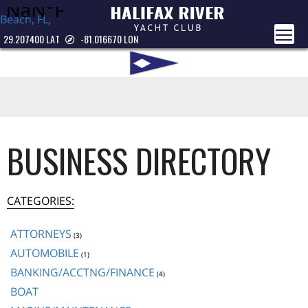
Beach, FL,
USA
29.207400 LAT
-81.016670 LON
BUSINESS DIRECTORY
CATEGORIES:
ATTORNEYS
(3)
AUTOMOBILE
(1)
BANKING/ACCTNG/FINANCE
(4)
BOAT