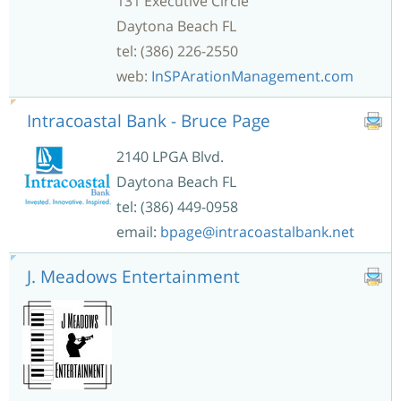
131 Executive Circle
Daytona Beach FL
tel: (386) 226-2550
web:
InSPArationManagement.com
Intracoastal Bank - Bruce Page
2140 LPGA Blvd.
Daytona Beach FL
tel: (386) 449-0958
email:
bpage@intracoastalbank.net
J. Meadows Entertainment