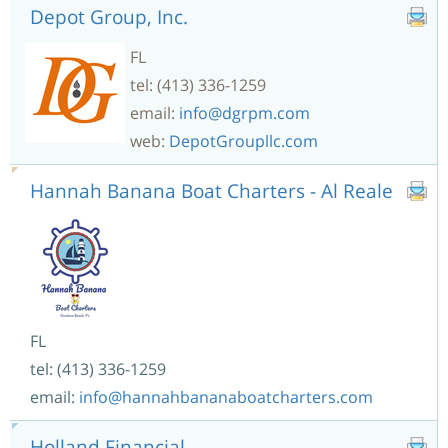
Depot Group, Inc.
FL
tel: (413) 336-1259
email:
info@dgrpm.com
web:
DepotGroupllc.com
Hannah Banana Boat Charters - Al Reale
FL
tel: (413) 336-1259
email:
info@hannahbananaboatcharters.com
Holland Financial