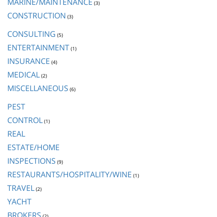
MARINE/MAINTENANCE
(3)
CONSTRUCTION
(3)
CONSULTING
(5)
ENTERTAINMENT
(1)
INSURANCE
(4)
MEDICAL
(2)
MISCELLANEOUS
(6)
PEST
CONTROL
(1)
REAL
ESTATE/HOME
INSPECTIONS
(9)
RESTAURANTS/HOSPITALITY/WINE
(1)
TRAVEL
(2)
YACHT
BROKERS
(2)