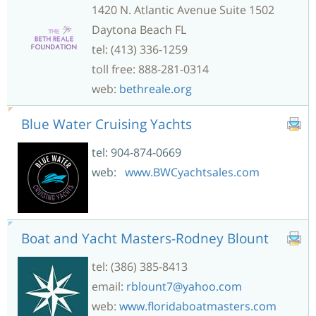
1420 N. Atlantic Avenue Suite 1502
Daytona Beach FL
tel: (413) 336-1259
toll free: 888-281-0314
web:
bethreale.org
Blue Water Cruising Yachts
tel: 904-874-0669
web:
www.BWCyachtsales.com
Boat and Yacht Masters-Rodney Blount
tel: (386) 385-8413
email:
rblount7@yahoo.com
web:
www.floridaboatmasters.com