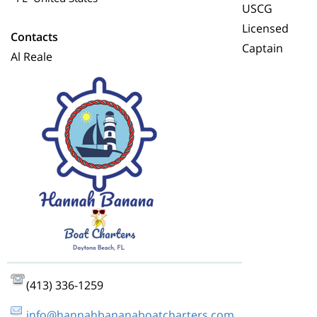
USCG
Licensed
Contacts
Captain
Al Reale
(413) 336-1259
info@hannahbananaboatcharters.com