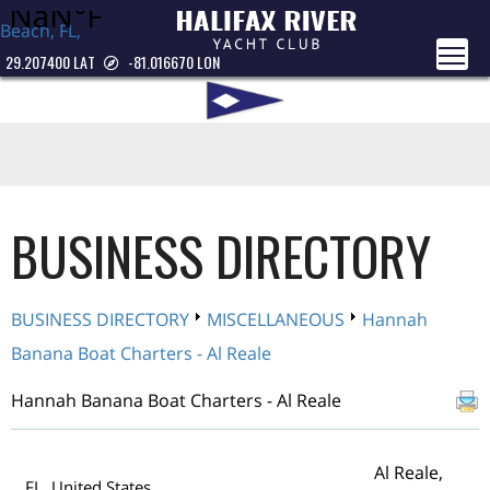
Beach, FL,
USA
29.207400 LAT
-81.016670 LON
BUSINESS DIRECTORY
BUSINESS DIRECTORY
MISCELLANEOUS
Hannah
Banana Boat Charters - Al Reale
Hannah Banana Boat Charters - Al Reale
Al Reale,
FL United States